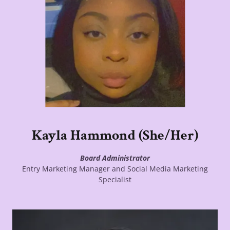
Kayla Hammond (She/Her)
Board Administrator
Entry Marketing Manager and Social Media Marketing
Specialist