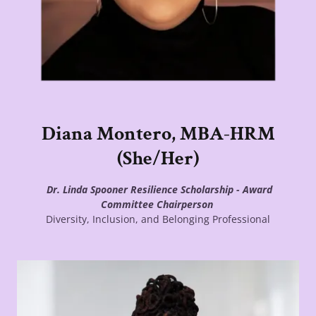
Diana Montero, MBA-HRM
(She/Her)
Dr. Linda Spooner Resilience Scholarship - Award
Committee Chairperson
Diversity, Inclusion, and Belonging Professional