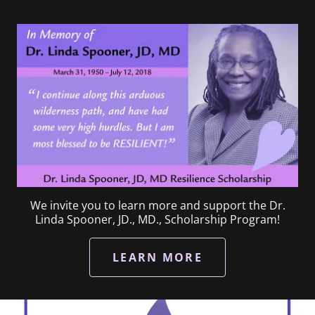
We invite you to learn more and support the Dr.
Linda Spooner, JD., MD., Scholarship Program!
LEARN MORE