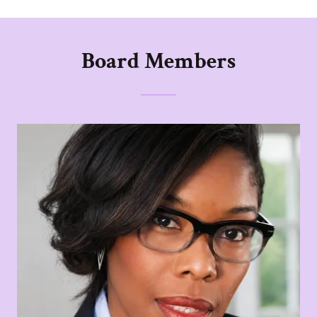
Board Members