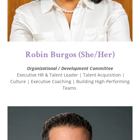
Robin Burgos (She/Her)
Organizational / Development Committee
Executive HR & Talent Leader | Talent Acquisition |
Culture | Executive Coaching | Building High-Performing
Teams