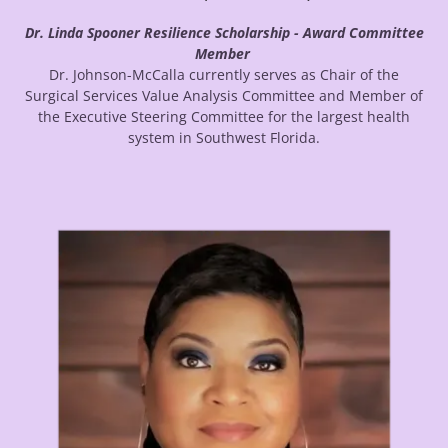
Dr. Linda Spooner Resilience Scholarship - Award Committee
Member
Dr. Johnson-McCalla currently serves as Chair of the
Surgical Services Value Analysis Committee and Member of
the Executive Steering Committee for the largest health
system in Southwest Florida.