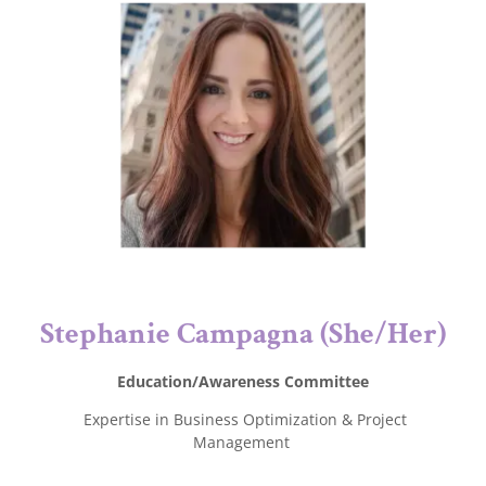
Stephanie Campagna (She/Her)
Education/Awareness Committee
Expertise in Business Optimization & Project
Management