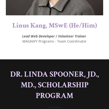
Linus Kang, MSwE (He/Him)
Lead Web Developer / Volunteer Trainer
MAGNIFY Programs - Team Coordinator
DR. LINDA SPOONER, JD.,
MD., SCHOLARSHIP
PROGRAM