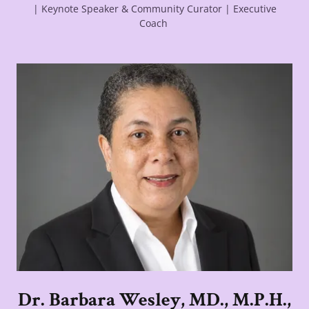
| Keynote Speaker & Community Curator | Executive
Coach
Dr. Barbara Wesley, MD., M.P.H.,