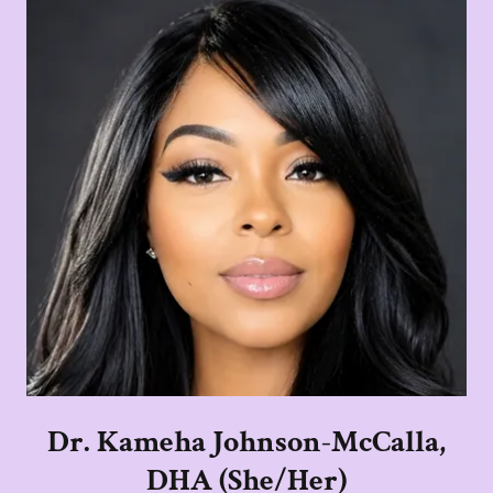
Dr. Kameha Johnson-McCalla,
DHA (She/Her)