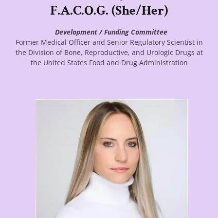
F.A.C.O.G. (She/Her)
Development / Funding Committee
Former Medical Officer and Senior Regulatory Scientist in
the Division of Bone, Reproductive, and Urologic Drugs at
the United States Food and Drug Administration