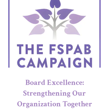
Board Excellence:
Strengthening Our
Organization Together