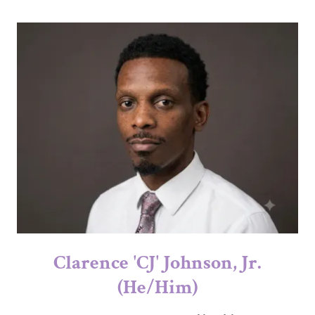
Clarence 'CJ' Johnson, Jr.
(He/Him)