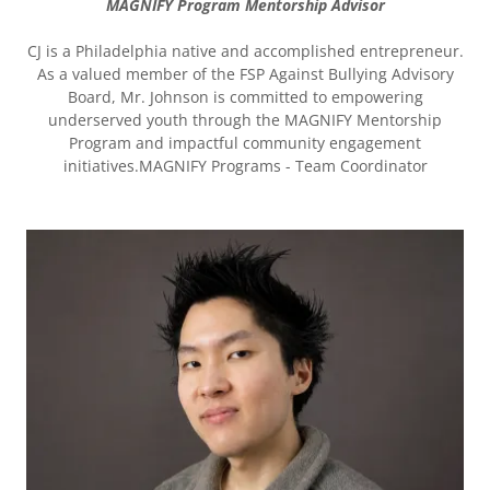
MAGNIFY Program Mentorship Advisor
CJ is a Philadelphia native and accomplished entrepreneur.
As a valued member of the FSP Against Bullying Advisory
Board, Mr. Johnson is committed to empowering
underserved youth through the MAGNIFY Mentorship
Program and impactful community engagement
initiatives.MAGNIFY Programs - Team Coordinator