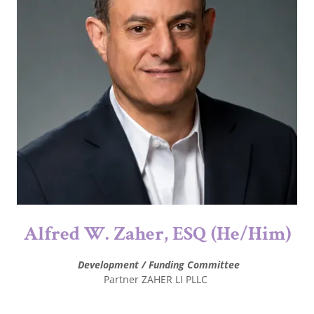
Alfred W. Zaher, ESQ (He/Him)
Development / Funding Committee
Partner ZAHER LI PLLC