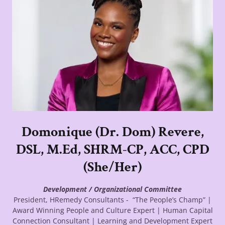
Domonique (Dr. Dom) Revere,
DSL, M.Ed, SHRM-CP, ACC, CPD
(She/Her)
Development / Organizational Committee
President, HRemedy Consultants - “The People’s Champ” |
Award Winning People and Culture Expert | Human Capital
Connection Consultant | Learning and Development Expert