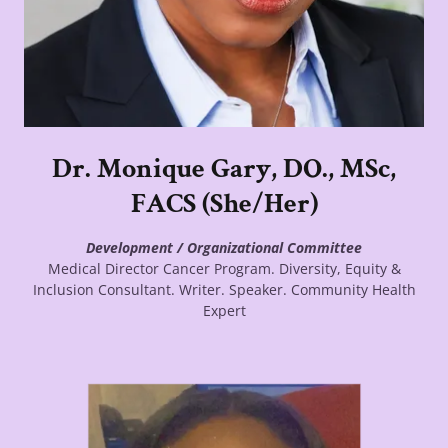
Dr. Monique Gary, DO., MSc,
FACS (She/Her)
Development / Organizational Committee
Medical Director Cancer Program. Diversity, Equity &
Inclusion Consultant. Writer. Speaker. Community Health
Expert