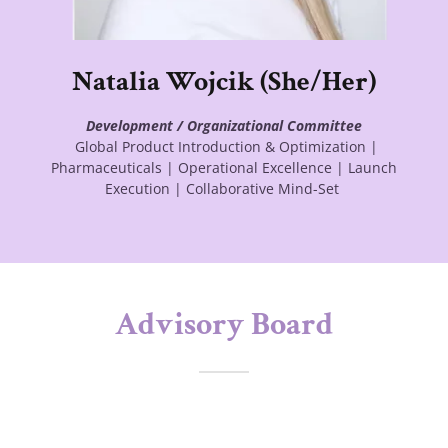
Natalia Wojcik (She/Her)
Development / Organizational Committee
Global Product Introduction & Optimization |
Pharmaceuticals | Operational Excellence | Launch
Execution | Collaborative Mind-Set
Advisory Board