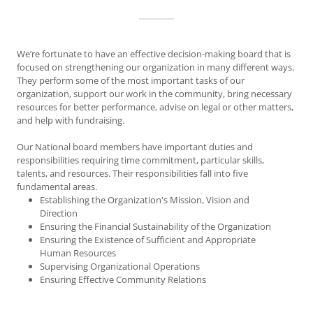
We’re fortunate to have an effective decision-making board that is
focused on strengthening our organization in many different ways.
They perform some of the most important tasks of our
organization, support our work in the community, bring necessary
resources for better performance, advise on legal or other matters,
and help with fundraising.
Our National board members have important duties and
responsibilities requiring time commitment, particular skills,
talents, and resources. Their responsibilities fall into five
fundamental areas.
Establishing the Organization's Mission, Vision and
Direction
Ensuring the Financial Sustainability of the Organization
Ensuring the Existence of Sufficient and Appropriate
Human Resources
Supervising Organizational Operations
Ensuring Effective Community Relations