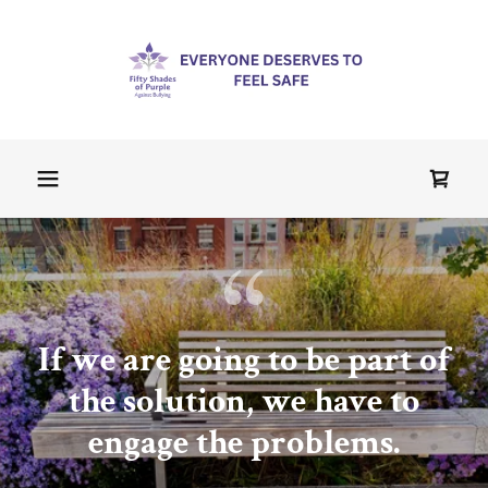
If we are going to be part of
the solution, we have to
engage the problems.