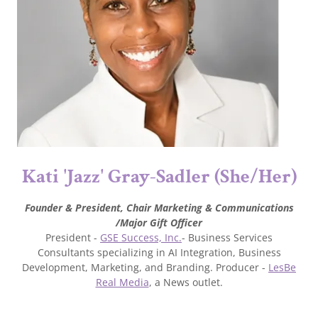
Kati 'Jazz' Gray-Sadler (She/Her)
Founder & President,
Chair Marketing & Communications
/Major Gift Officer
President -
GSE Success, Inc.
- Business Services
Consultants specializing in AI Integration, Business
Development, Marketing, and Branding. Producer -
LesBe
Real Media
, a News outlet.