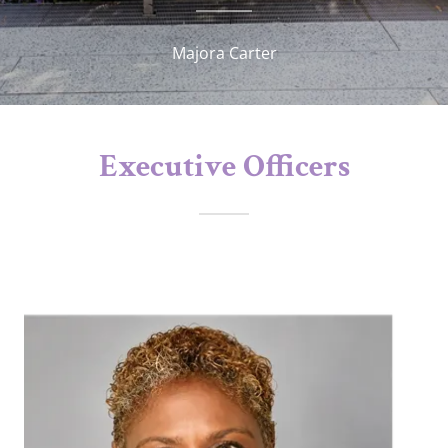
Majora Carter
Executive Officers