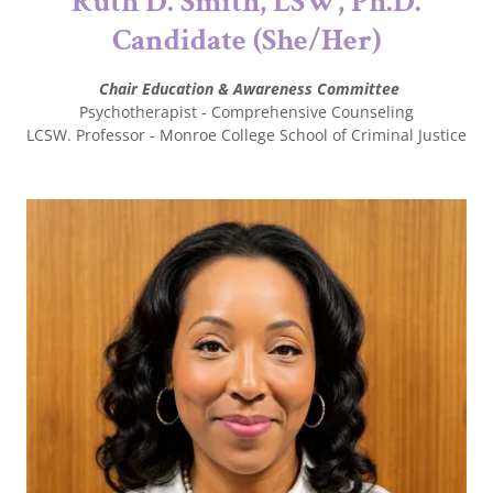
Ruth D. Smith, LSW, Ph.D.
Candidate (She/Her)
Chair Education & Awareness Committee
Psychotherapist - Comprehensive Counseling
LCSW. Professor - Monroe College School of Criminal Justice